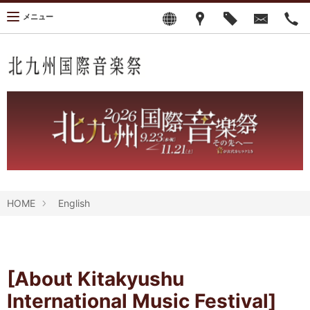
メニュー
HOME
English
[About Kitakyushu
International Music Festival]