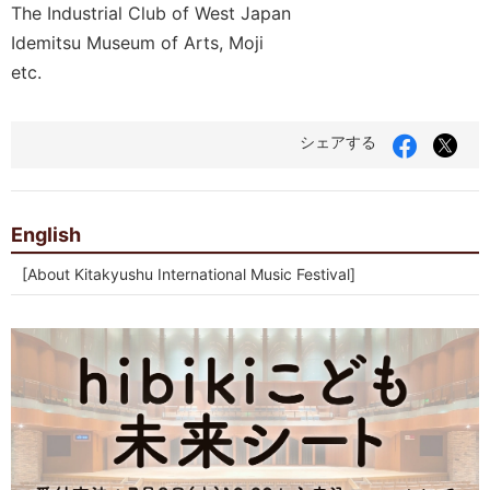
The Industrial Club of West Japan
Idemitsu Museum of Arts, Moji
etc.
Facebook
X（
シェアする
で
Twit
シ
で
ェ
シ
ア
ェ
す
ア
English
る
す
る
[About Kitakyushu International Music Festival]