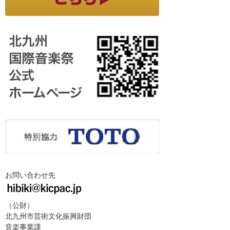
お問い合わせ先
（公財）
北九州市芸術文化振興財団
音楽事業課