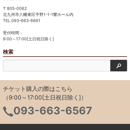
〒805-0062
北九州市八幡東区平野1-1-1響ホール内
TEL.093-663-6661
受付時間：
9:00～17:00[土日祝日除く]
検索
検索
チケット購入の際はこちら
（9:00～17:00[土日祝日除く]）
093-663-6567