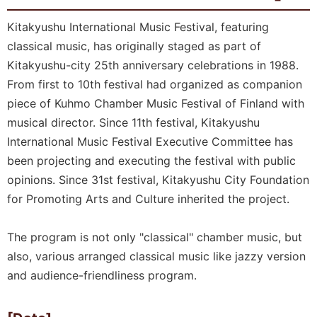
Kitakyushu International Music Festival, featuring
classical music, has originally staged as part of
Kitakyushu-city 25th anniversary celebrations in 1988.
From first to 10th festival had organized as companion
piece of Kuhmo Chamber Music Festival of Finland with
musical director. Since 11th festival, Kitakyushu
International Music Festival Executive Committee has
been projecting and executing the festival with public
opinions. Since 31st festival, Kitakyushu City Foundation
for Promoting Arts and Culture inherited the project.
The program is not only "classical" chamber music, but
also, various arranged classical music like jazzy version
and audience-friendliness program.