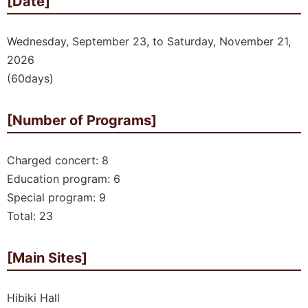
[Date]
Wednesday, September 23, to Saturday, November 21,
2026
(60days)
[Number of Programs]
Charged concert: 8
Education program: 6
Special program: 9
Total: 23
[Main Sites]
Hibiki Hall